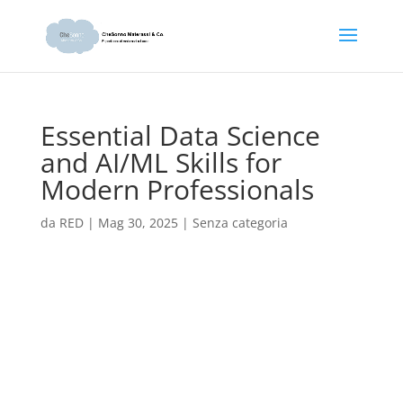
Essential Data Science
and AI/ML Skills for
Modern Professionals
da
RED
|
Mag 30, 2025
|
Senza categoria