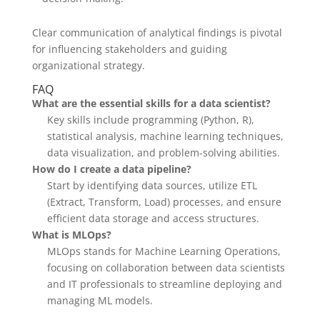
Clear communication of analytical findings is pivotal
for influencing stakeholders and guiding
organizational strategy.
FAQ
What are the essential skills for a data scientist?
Key skills include programming (Python, R),
statistical analysis, machine learning techniques,
data visualization, and problem-solving abilities.
How do I create a data pipeline?
Start by identifying data sources, utilize ETL
(Extract, Transform, Load) processes, and ensure
efficient data storage and access structures.
What is MLOps?
MLOps stands for Machine Learning Operations,
focusing on collaboration between data scientists
and IT professionals to streamline deploying and
managing ML models.