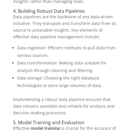
insights rather than managing tools.
4. Building Robust Data Pipelines
Data pipelines are the backbone of any data-driven
initiative. They transport and transform data from its
source to actionable insights. Key elements of
effective data pipeline management include:
Data ingestion: Efficient methods to pull data from
various sources.
Data transformation: Making data suitable for
analysis through cleaning and filtering.
Data storage: Choosing the right database
technologies to store large volumes of data.
Implementing a robust data pipeline ensures that
data remains available and reliable for analysis and
decision-making processes.
5. Model Training and Evaluation
Effective
model training
is crucial for the accuracy of