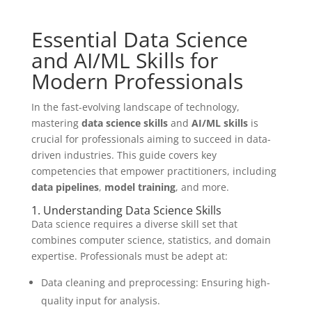
Essential Data Science
and AI/ML Skills for
Modern Professionals
In the fast-evolving landscape of technology,
mastering
data science skills
and
AI/ML skills
is
crucial for professionals aiming to succeed in data-
driven industries. This guide covers key
competencies that empower practitioners, including
data pipelines
,
model training
, and more.
1. Understanding Data Science Skills
Data science requires a diverse skill set that
combines computer science, statistics, and domain
expertise. Professionals must be adept at:
Data cleaning and preprocessing: Ensuring high-
quality input for analysis.