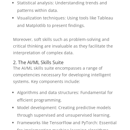
Statistical analysis: Understanding trends and
patterns within data.
Visualization techniques: Using tools like Tableau
and Matplotlib to present findings.
Moreover, soft skills such as problem-solving and
critical thinking are invaluable as they facilitate the
interpretation of complex data.
2. The AI/ML Skills Suite
The AI/ML skills suite encompasses a range of
competencies necessary for developing intelligent
systems. Key components include:
Algorithms and data structures: Fundamental for
efficient programming.
Model development: Creating predictive models
through supervised and unsupervised learning.
Frameworks like TensorFlow and PyTorch: Essential