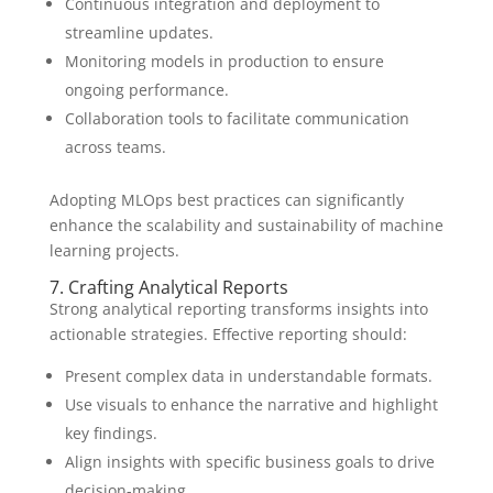
Continuous integration and deployment to
streamline updates.
Monitoring models in production to ensure
ongoing performance.
Collaboration tools to facilitate communication
across teams.
Adopting MLOps best practices can significantly
enhance the scalability and sustainability of machine
learning projects.
7. Crafting Analytical Reports
Strong analytical reporting transforms insights into
actionable strategies. Effective reporting should:
Present complex data in understandable formats.
Use visuals to enhance the narrative and highlight
key findings.
Align insights with specific business goals to drive
decision-making.