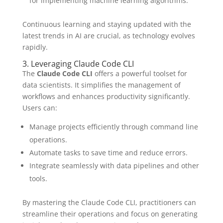
for implementing machine learning algorithms.
Continuous learning and staying updated with the
latest trends in AI are crucial, as technology evolves
rapidly.
3. Leveraging Claude Code CLI
The
Claude Code CLI
offers a powerful toolset for
data scientists. It simplifies the management of
workflows and enhances productivity significantly.
Users can:
Manage projects efficiently through command line
operations.
Automate tasks to save time and reduce errors.
Integrate seamlessly with data pipelines and other
tools.
By mastering the Claude Code CLI, practitioners can
streamline their operations and focus on generating