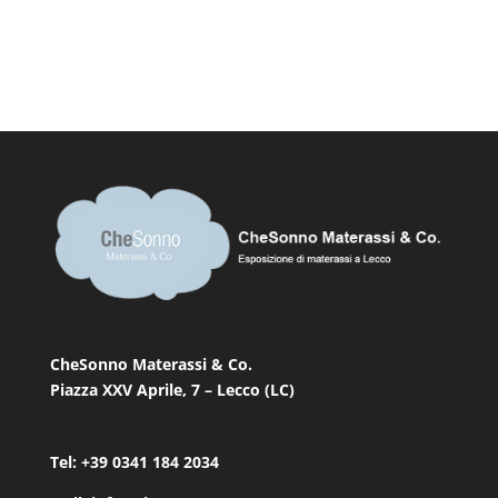
CheSonno Materassi & Co.
Piazza XXV Aprile, 7 – Lecco (LC)
Tel: +39 0341 184 2034