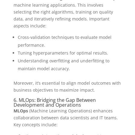
machine learning applications. This involves
selecting the right algorithms, training on quality
data, and iteratively refining models. Important
aspects include:
Cross-validation techniques to evaluate model
performance.
Tuning hyperparameters for optimal results.
Understanding overfitting and underfitting to
maintain model accuracy.
Moreover, it’s essential to align model outcomes with
business objectives to maximize impact.
6. MLOps: Bridging the Gap Between
Development and Operations
MLOps
(Machine Learning Operations) enhances
collaboration between data scientists and IT teams.
Key concepts include: