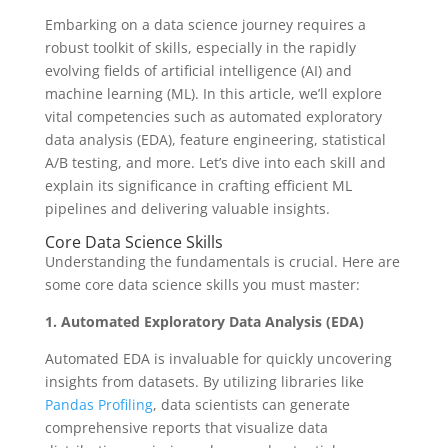
Embarking on a data science journey requires a
robust toolkit of skills, especially in the rapidly
evolving fields of artificial intelligence (AI) and
machine learning (ML). In this article, we’ll explore
vital competencies such as automated exploratory
data analysis (EDA), feature engineering, statistical
A/B testing, and more. Let’s dive into each skill and
explain its significance in crafting efficient ML
pipelines and delivering valuable insights.
Core Data Science Skills
Understanding the fundamentals is crucial. Here are
some core data science skills you must master:
1. Automated Exploratory Data Analysis (EDA)
Automated EDA is invaluable for quickly uncovering
insights from datasets. By utilizing libraries like
Pandas Profiling
, data scientists can generate
comprehensive reports that visualize data