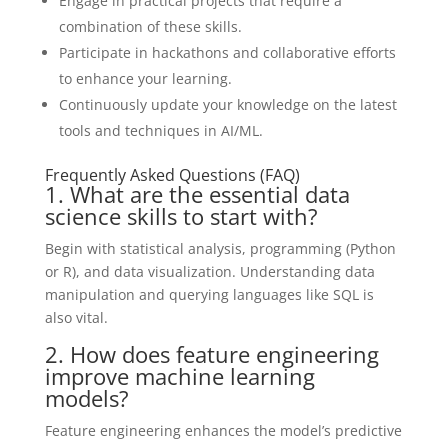
Engage in practical projects that require a
combination of these skills.
Participate in hackathons and collaborative efforts
to enhance your learning.
Continuously update your knowledge on the latest
tools and techniques in AI/ML.
Frequently Asked Questions (FAQ)
1. What are the essential data
science skills to start with?
Begin with statistical analysis, programming (Python
or R), and data visualization. Understanding data
manipulation and querying languages like SQL is
also vital.
2. How does feature engineering
improve machine learning
models?
Feature engineering enhances the model’s predictive