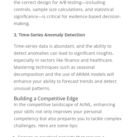
the correct design for A/B testing—including
controls, sample size calculations, and statistical
significance—is critical for evidence-based decision-
making.
3. Time-Series Anomaly Detection
Time-series data is abundant, and the ability to
detect anomalies can lead to significant insights,
especially in sectors like finance and healthcare.
Mastering techniques such as seasonal
decomposition and the use of ARIMA models will
enhance your ability to forecast trends and detect
unusual patterns.
Building a Competitive Edge
In the competitive landscape of AI/ML, enhancing
your skills not only improves your personal
competency but also prepares you to tackle complex
challenges. Here are some tips: