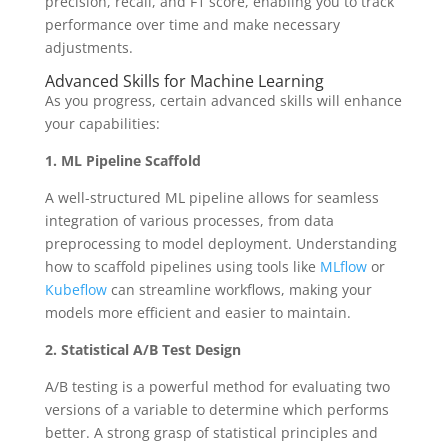
precision, recall, and F1 score, enabling you to track
performance over time and make necessary
adjustments.
Advanced Skills for Machine Learning
As you progress, certain advanced skills will enhance
your capabilities:
1. ML Pipeline Scaffold
A well-structured ML pipeline allows for seamless
integration of various processes, from data
preprocessing to model deployment. Understanding
how to scaffold pipelines using tools like
MLflow
or
Kubeflow
can streamline workflows, making your
models more efficient and easier to maintain.
2. Statistical A/B Test Design
A/B testing is a powerful method for evaluating two
versions of a variable to determine which performs
better. A strong grasp of statistical principles and