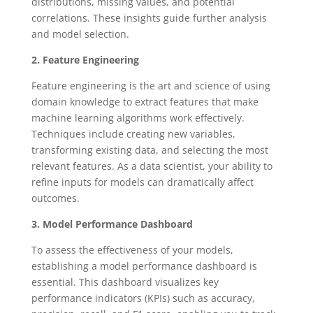
distributions, missing values, and potential
correlations. These insights guide further analysis
and model selection.
2. Feature Engineering
Feature engineering is the art and science of using
domain knowledge to extract features that make
machine learning algorithms work effectively.
Techniques include creating new variables,
transforming existing data, and selecting the most
relevant features. As a data scientist, your ability to
refine inputs for models can dramatically affect
outcomes.
3. Model Performance Dashboard
To assess the effectiveness of your models,
establishing a model performance dashboard is
essential. This dashboard visualizes key
performance indicators (KPIs) such as accuracy,