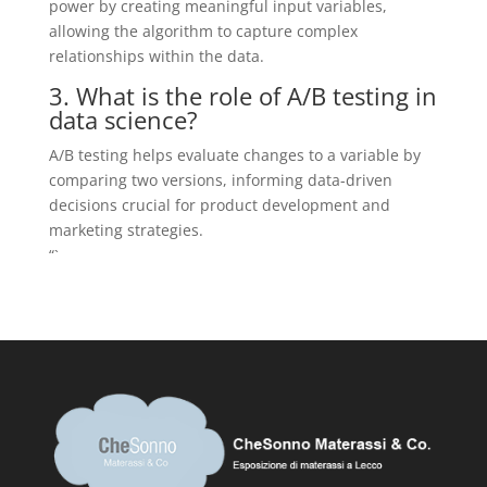
power by creating meaningful input variables,
allowing the algorithm to capture complex
relationships within the data.
3. What is the role of A/B testing in
data science?
A/B testing helps evaluate changes to a variable by
comparing two versions, informing data-driven
decisions crucial for product development and
marketing strategies.
“`