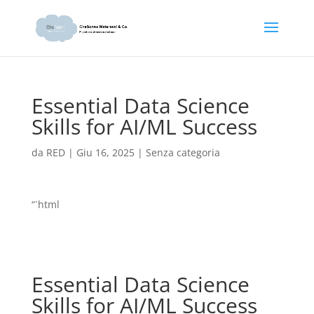
Essential Data Science
Skills for AI/ML Success
da
RED
|
Giu 16, 2025
|
Senza categoria
“`html
Essential Data Science
Skills for AI/ML Success