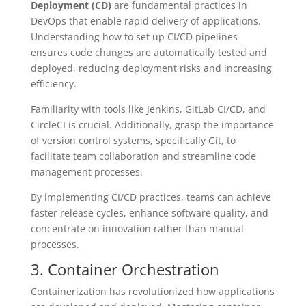
Deployment (CD)
are fundamental practices in
DevOps that enable rapid delivery of applications.
Understanding how to set up CI/CD pipelines
ensures code changes are automatically tested and
deployed, reducing deployment risks and increasing
efficiency.
Familiarity with tools like Jenkins, GitLab CI/CD, and
CircleCI is crucial. Additionally, grasp the importance
of version control systems, specifically Git, to
facilitate team collaboration and streamline code
management processes.
By implementing CI/CD practices, teams can achieve
faster release cycles, enhance software quality, and
concentrate on innovation rather than manual
processes.
3. Container Orchestration
Containerization has revolutionized how applications