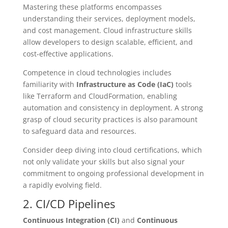
Mastering these platforms encompasses
understanding their services, deployment models,
and cost management. Cloud infrastructure skills
allow developers to design scalable, efficient, and
cost-effective applications.
Competence in cloud technologies includes
familiarity with
Infrastructure as Code (IaC)
tools
like Terraform and CloudFormation, enabling
automation and consistency in deployment. A strong
grasp of cloud security practices is also paramount
to safeguard data and resources.
Consider deep diving into cloud certifications, which
not only validate your skills but also signal your
commitment to ongoing professional development in
a rapidly evolving field.
2. CI/CD Pipelines
Continuous Integration (CI)
and
Continuous