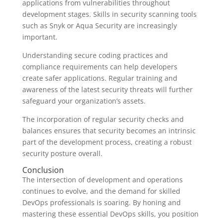
applications from vulnerabilities throughout
development stages. Skills in security scanning tools
such as Snyk or Aqua Security are increasingly
important.
Understanding secure coding practices and
compliance requirements can help developers
create safer applications. Regular training and
awareness of the latest security threats will further
safeguard your organization’s assets.
The incorporation of regular security checks and
balances ensures that security becomes an intrinsic
part of the development process, creating a robust
security posture overall.
Conclusion
The intersection of development and operations
continues to evolve, and the demand for skilled
DevOps professionals is soaring. By honing and
mastering these essential DevOps skills, you position