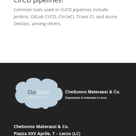
Common tools used in CI/CD pipelines include
Jenkins, GitLab CI/CD, CircleCI, Travis CI, and Azure
DevOps, among others.
CheSonno Materassi & Co.
Piazza XXV Aprile, 7 – Lecco (LC)