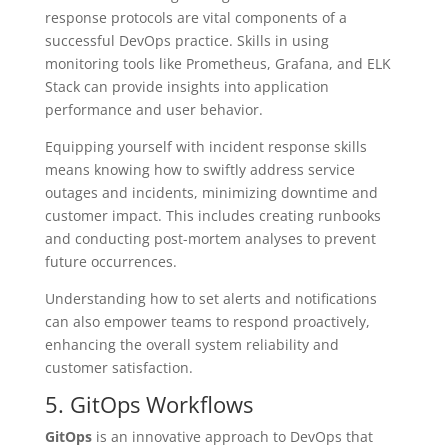
response protocols are vital components of a
successful DevOps practice. Skills in using
monitoring tools like Prometheus, Grafana, and ELK
Stack can provide insights into application
performance and user behavior.
Equipping yourself with incident response skills
means knowing how to swiftly address service
outages and incidents, minimizing downtime and
customer impact. This includes creating runbooks
and conducting post-mortem analyses to prevent
future occurrences.
Understanding how to set alerts and notifications
can also empower teams to respond proactively,
enhancing the overall system reliability and
customer satisfaction.
5. GitOps Workflows
GitOps
is an innovative approach to DevOps that