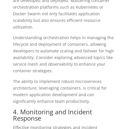
are developed and deployed. Mastering container
orchestration platforms such as Kubernetes or
Docker Swarm not only facilitates application
scalability but also ensures efficient resource
utilization.
Understanding orchestration helps in managing the
lifecycle and deployment of containers, allowing
developers to automate scaling and failover for high
availability. Consider exploring advanced topics like
service mesh and observability to enhance your
container strategies.
The ability to implement robust microservices
architecture, leveraging containers, is critical for
modern application development and can
significantly enhance team productivity.
4. Monitoring and Incident
Response
Effective monitoring strategies and incident