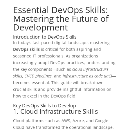
Essential DevOps Skills:
Mastering the Future of
Development
Introduction to DevOps Skills
In today’s fast-paced digital landscape, mastering
DevOps skills
is critical for both aspiring and
seasoned IT professionals. As organizations
increasingly adopt DevOps practices, understanding
the key components—such as
cloud infrastructure
skills
,
CI/CD pipelines
, and
infrastructure as code (IaC)
—
becomes essential. This guide will break down
crucial skills and provide insightful information on
how to excel in the DevOps field.
Key DevOps Skills to Develop
1. Cloud Infrastructure Skills
Cloud platforms such as AWS, Azure, and Google
Cloud have transformed the operational landscape.