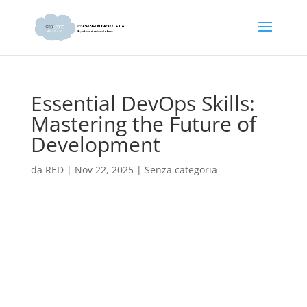
Essential DevOps Skills:
Mastering the Future of
Development
da
RED
|
Nov 22, 2025
|
Senza categoria