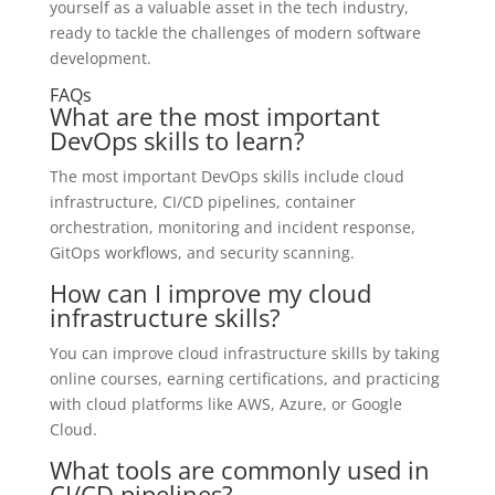
yourself as a valuable asset in the tech industry,
ready to tackle the challenges of modern software
development.
FAQs
What are the most important
DevOps skills to learn?
The most important DevOps skills include cloud
infrastructure, CI/CD pipelines, container
orchestration, monitoring and incident response,
GitOps workflows, and security scanning.
How can I improve my cloud
infrastructure skills?
You can improve cloud infrastructure skills by taking
online courses, earning certifications, and practicing
with cloud platforms like AWS, Azure, or Google
Cloud.
What tools are commonly used in
CI/CD pipelines?