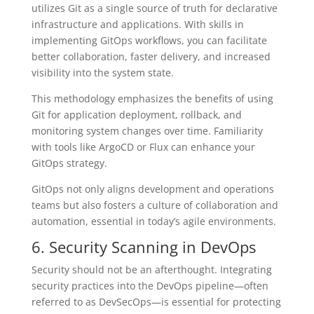
utilizes Git as a single source of truth for declarative
infrastructure and applications. With skills in
implementing GitOps workflows, you can facilitate
better collaboration, faster delivery, and increased
visibility into the system state.
This methodology emphasizes the benefits of using
Git for application deployment, rollback, and
monitoring system changes over time. Familiarity
with tools like ArgoCD or Flux can enhance your
GitOps strategy.
GitOps not only aligns development and operations
teams but also fosters a culture of collaboration and
automation, essential in today’s agile environments.
6. Security Scanning in DevOps
Security should not be an afterthought. Integrating
security practices into the DevOps pipeline—often
referred to as DevSecOps—is essential for protecting