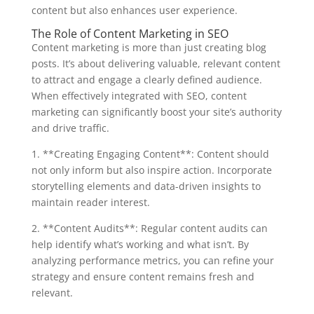
content but also enhances user experience.
The Role of Content Marketing in SEO
Content marketing is more than just creating blog
posts. It’s about delivering valuable, relevant content
to attract and engage a clearly defined audience.
When effectively integrated with SEO, content
marketing can significantly boost your site’s authority
and drive traffic.
1. **Creating Engaging Content**: Content should
not only inform but also inspire action. Incorporate
storytelling elements and data-driven insights to
maintain reader interest.
2. **Content Audits**: Regular content audits can
help identify what’s working and what isn’t. By
analyzing performance metrics, you can refine your
strategy and ensure content remains fresh and
relevant.