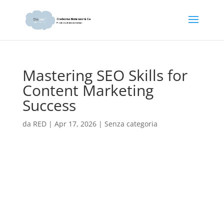
Mastering SEO Skills for
Content Marketing
Success
da
RED
|
Apr 17, 2026
|
Senza categoria