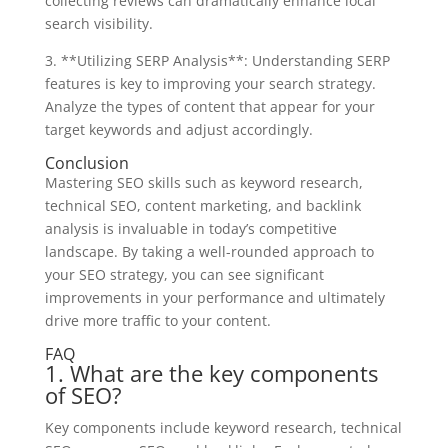
collecting reviews can dramatically enhance local
search visibility.
3. **Utilizing SERP Analysis**: Understanding SERP
features is key to improving your search strategy.
Analyze the types of content that appear for your
target keywords and adjust accordingly.
Conclusion
Mastering SEO skills such as keyword research,
technical SEO, content marketing, and backlink
analysis is invaluable in today’s competitive
landscape. By taking a well-rounded approach to
your SEO strategy, you can see significant
improvements in your performance and ultimately
drive more traffic to your content.
FAQ
1. What are the key components
of SEO?
Key components include keyword research, technical