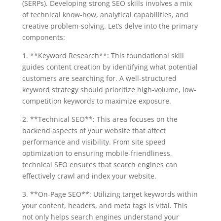
(SERPs). Developing strong SEO skills involves a mix
of technical know-how, analytical capabilities, and
creative problem-solving. Let’s delve into the primary
components:
1. **Keyword Research**: This foundational skill
guides content creation by identifying what potential
customers are searching for. A well-structured
keyword strategy should prioritize high-volume, low-
competition keywords to maximize exposure.
2. **Technical SEO**: This area focuses on the
backend aspects of your website that affect
performance and visibility. From site speed
optimization to ensuring mobile-friendliness,
technical SEO ensures that search engines can
effectively crawl and index your website.
3. **On-Page SEO**: Utilizing target keywords within
your content, headers, and meta tags is vital. This
not only helps search engines understand your