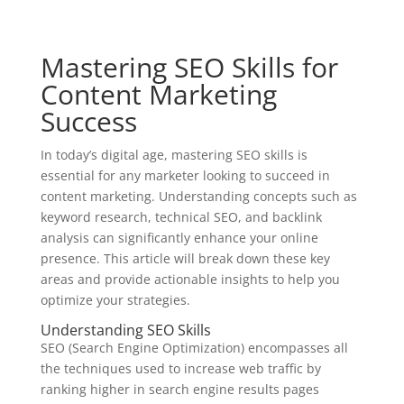
Mastering SEO Skills for
Content Marketing
Success
In today’s digital age, mastering SEO skills is
essential for any marketer looking to succeed in
content marketing. Understanding concepts such as
keyword research, technical SEO, and backlink
analysis can significantly enhance your online
presence. This article will break down these key
areas and provide actionable insights to help you
optimize your strategies.
Understanding SEO Skills
SEO (Search Engine Optimization) encompasses all
the techniques used to increase web traffic by
ranking higher in search engine results pages