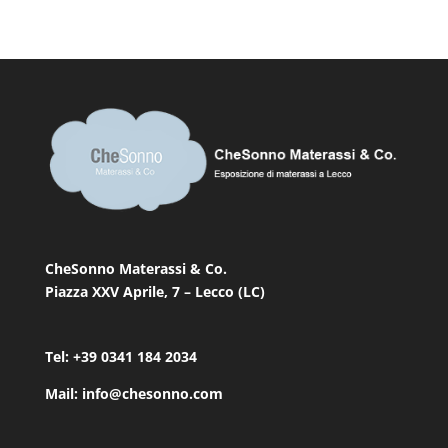
CheSonno Materassi & Co.
Piazza XXV Aprile, 7 – Lecco (LC)
Tel: +39 0341 184 2034
Mail: info@chesonno.com