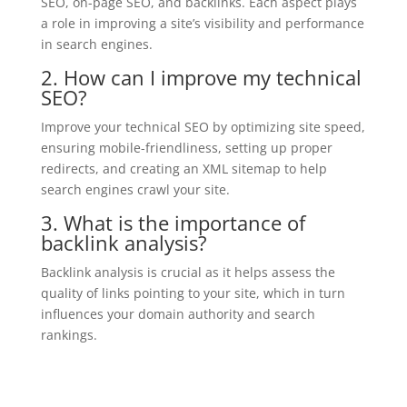
SEO, on-page SEO, and backlinks. Each aspect plays
a role in improving a site’s visibility and performance
in search engines.
2. How can I improve my technical
SEO?
Improve your technical SEO by optimizing site speed,
ensuring mobile-friendliness, setting up proper
redirects, and creating an XML sitemap to help
search engines crawl your site.
3. What is the importance of
backlink analysis?
Backlink analysis is crucial as it helps assess the
quality of links pointing to your site, which in turn
influences your domain authority and search
rankings.