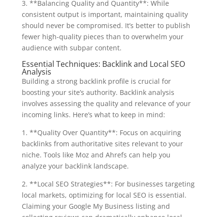
3. **Balancing Quality and Quantity**: While
consistent output is important, maintaining quality
should never be compromised. It’s better to publish
fewer high-quality pieces than to overwhelm your
audience with subpar content.
Essential Techniques: Backlink and Local SEO
Analysis
Building a strong backlink profile is crucial for
boosting your site’s authority. Backlink analysis
involves assessing the quality and relevance of your
incoming links. Here’s what to keep in mind:
1. **Quality Over Quantity**: Focus on acquiring
backlinks from authoritative sites relevant to your
niche. Tools like Moz and Ahrefs can help you
analyze your backlink landscape.
2. **Local SEO Strategies**: For businesses targeting
local markets, optimizing for local SEO is essential.
Claiming your Google My Business listing and