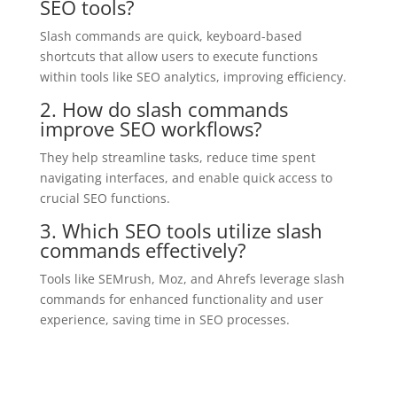
SEO tools?
Slash commands are quick, keyboard-based
shortcuts that allow users to execute functions
within tools like SEO analytics, improving efficiency.
2. How do slash commands
improve SEO workflows?
They help streamline tasks, reduce time spent
navigating interfaces, and enable quick access to
crucial SEO functions.
3. Which SEO tools utilize slash
commands effectively?
Tools like SEMrush, Moz, and Ahrefs leverage slash
commands for enhanced functionality and user
experience, saving time in SEO processes.