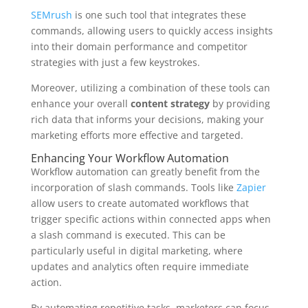
SEMrush
is one such tool that integrates these
commands, allowing users to quickly access insights
into their domain performance and competitor
strategies with just a few keystrokes.
Moreover, utilizing a combination of these tools can
enhance your overall
content strategy
by providing
rich data that informs your decisions, making your
marketing efforts more effective and targeted.
Enhancing Your Workflow Automation
Workflow automation can greatly benefit from the
incorporation of slash commands. Tools like
Zapier
allow users to create automated workflows that
trigger specific actions within connected apps when
a slash command is executed. This can be
particularly useful in digital marketing, where
updates and analytics often require immediate
action.
By automating repetitive tasks, marketers can focus