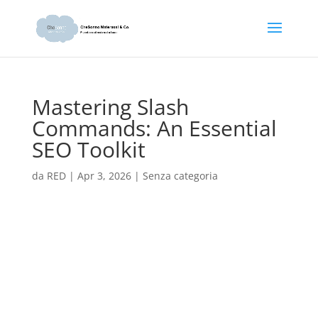
Mastering Slash
Commands: An Essential
SEO Toolkit
da
RED
|
Apr 3, 2026
|
Senza categoria