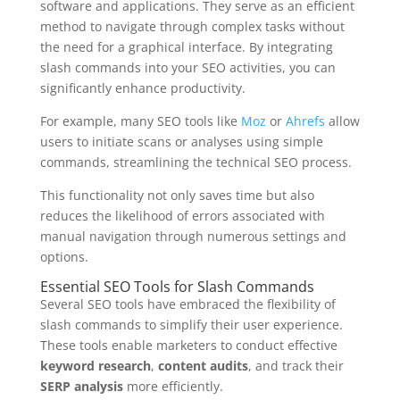
software and applications. They serve as an efficient
method to navigate through complex tasks without
the need for a graphical interface. By integrating
slash commands into your SEO activities, you can
significantly enhance productivity.
For example, many SEO tools like
Moz
or
Ahrefs
allow
users to initiate scans or analyses using simple
commands, streamlining the technical SEO process.
This functionality not only saves time but also
reduces the likelihood of errors associated with
manual navigation through numerous settings and
options.
Essential SEO Tools for Slash Commands
Several SEO tools have embraced the flexibility of
slash commands to simplify their user experience.
These tools enable marketers to conduct effective
keyword research
,
content audits
, and track their
SERP analysis
more efficiently.