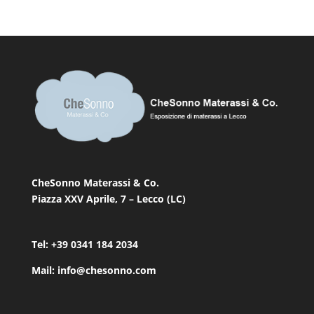
CheSonno Materassi & Co.
Piazza XXV Aprile, 7 – Lecco (LC)
Tel: +39 0341 184 2034
Mail: info@chesonno.com