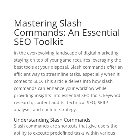
Mastering Slash
Commands: An Essential
SEO Toolkit
In the ever-evolving landscape of digital marketing,
staying on top of your game requires leveraging the
best tools at your disposal. Slash commands offer an
efficient way to streamline tasks, especially when it
comes to SEO. This article delves into how slash
commands can enhance your workflow while
providing insights into essential SEO tools, keyword
research, content audits, technical SEO, SERP
analysis, and content strategy.
Understanding Slash Commands
Slash commands are shortcuts that give users the
ability to execute predefined tasks within various