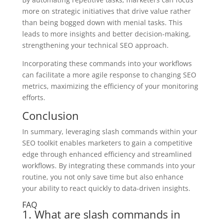
more on strategic initiatives that drive value rather
than being bogged down with menial tasks. This
leads to more insights and better decision-making,
strengthening your technical SEO approach.
Incorporating these commands into your workflows
can facilitate a more agile response to changing SEO
metrics, maximizing the efficiency of your monitoring
efforts.
Conclusion
In summary, leveraging slash commands within your
SEO toolkit enables marketers to gain a competitive
edge through enhanced efficiency and streamlined
workflows. By integrating these commands into your
routine, you not only save time but also enhance
your ability to react quickly to data-driven insights.
FAQ
1. What are slash commands in